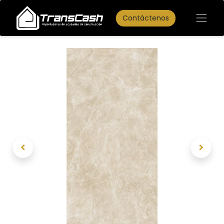
Contáctenos