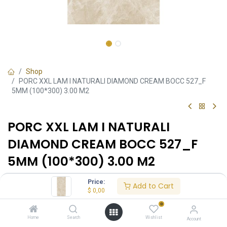
Shop
PORC XXL LAM I NATURALI DIAMOND CREAM BOCC 527_F
5MM (100*300) 3.00 M2
PORC XXL LAM I NATURALI
DIAMOND CREAM BOCC 527_F
5MM (100*300) 3.00 M2
O0340020174C1
•
100x300
•
Referencia:
Formato:
Price:
Add to Cart
Mate
Acabado:
$
0,00
0
Ambiente
Home
Search
Wishlist
Account